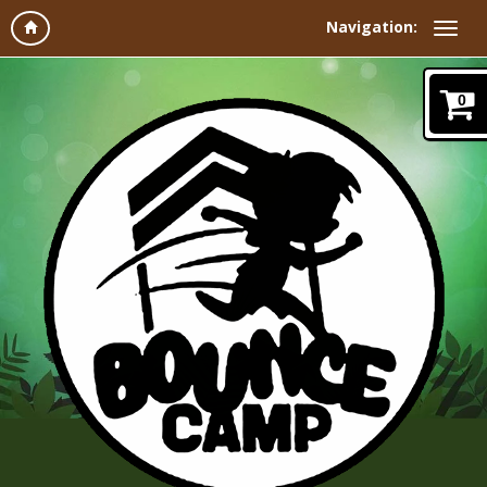
Navigation:
0