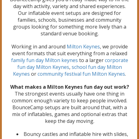
day with activity, variety and shared experiences.
Our inflatable event setups are designed for
families, schools, businesses and community
groups looking for something more lively than a
standard venue booking.
Working in and around
Milton Keynes
, we provide
event formats that suit everything from a relaxed
family fun day Milton keynes
to a larger
corporate
fun day Milton Keynes
,
school fun day Milton
Keynes
or
community festival fun Milton Keynes
.
What makes a Milton Keynes fun day out work?
The strongest events usually have one thing in
common: enough variety to keep people involved.
BounceCamp setups are built around that, with a
mix of inflatables, games and optional extras that
keep the day moving.
Bouncy castles and inflatable hire with slides,