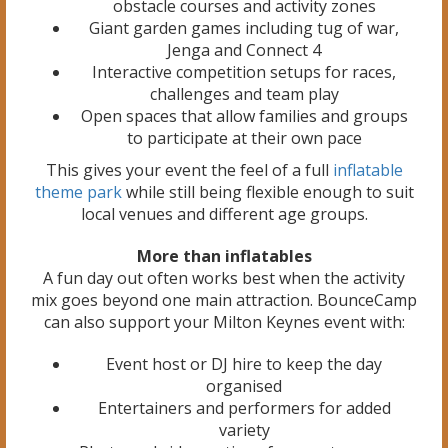
obstacle courses and activity zones
Giant garden games including tug of war,
Jenga and Connect 4
Interactive competition setups for races,
challenges and team play
Open spaces that allow families and groups
to participate at their own pace
This gives your event the feel of a full
inflatable
theme park
while still being flexible enough to suit
local venues and different age groups.
More than inflatables
A fun day out often works best when the activity
mix goes beyond one main attraction. BounceCamp
can also support your Milton Keynes event with:
Event host or DJ hire to keep the day
organised
Entertainers and performers for added
variety