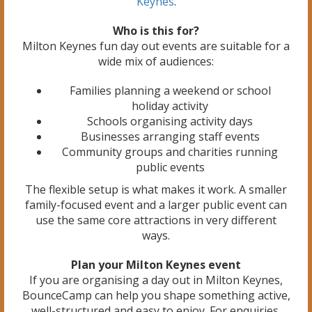
Keynes
.
Who is this for?
Milton Keynes fun day out events are suitable for a
wide mix of audiences:
Families planning a weekend or school
holiday activity
Schools organising activity days
Businesses arranging staff events
Community groups and charities running
public events
The flexible setup is what makes it work. A smaller
family-focused event and a larger public event can
use the same core attractions in very different
ways.
Plan your Milton Keynes event
If you are organising a day out in Milton Keynes,
BounceCamp can help you shape something active,
well-structured and easy to enjoy. For enquiries,