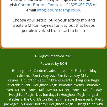
visit
Contact Bounce Camp
, call
01525 455 765
or
email
info@bouncecamp.co.uk
.
Choose your setup, build your activity mix and
create a Milton Keynes fun day out that keeps
people involved from start to finish.
All Rights Reserved 2026
Powered by BCN
Bouncy park
Children’s adventure park
Easter holiday
activities
Family day out
Family fun day Milton
keynes
Houghton Regis children’s events
Houghton Regis
inflatable event
Houghton Regis inflatable events
Inflatable
Event Milton keynes
Kids day out Milton keynes
Kids fun day
Houghton Regis
kids fun days in Houghton Regis
largest
inflatables in the UK
Milton Keynes inflatable theme park
Party
packages
Summer holidays Houghton Regis
Things to do with