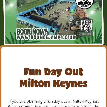
Fun Day Out
Milton Keynes
If you are planning a fun day out in Milton Keynes,
BounceCamp gives you a ready-made way to fill the