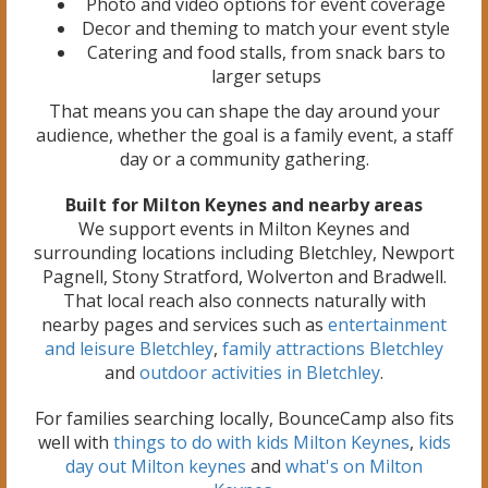
Photo and video options for event coverage
Decor and theming to match your event style
Catering and food stalls, from snack bars to
larger setups
That means you can shape the day around your
audience, whether the goal is a family event, a staff
day or a community gathering.
Built for Milton Keynes and nearby areas
We support events in Milton Keynes and
surrounding locations including Bletchley, Newport
Pagnell, Stony Stratford, Wolverton and Bradwell.
That local reach also connects naturally with
nearby pages and services such as
entertainment
and leisure Bletchley
,
family attractions Bletchley
and
outdoor activities in Bletchley
.
For families searching locally, BounceCamp also fits
well with
things to do with kids Milton Keynes
,
kids
day out Milton keynes
and
what's on Milton