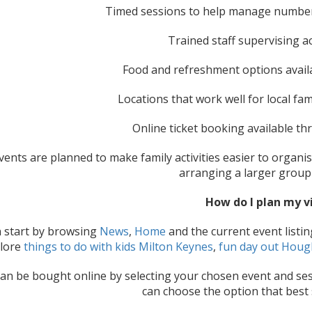
Timed sessions to help manage numbe
Trained staff supervising ac
Food and refreshment options avail
Locations that work well for local fam
Online ticket booking available t
ents are planned to make family activities easier to organis
arranging a larger group
How do I plan my vi
 start by browsing
News
,
Home
and the current event listing
lore
things to do with kids Milton Keynes
,
fun day out Houg
can be bought online by selecting your chosen event and sess
can choose the option that best 