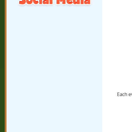
Each ev