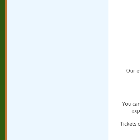
Our ev
You can
exp
Tickets 