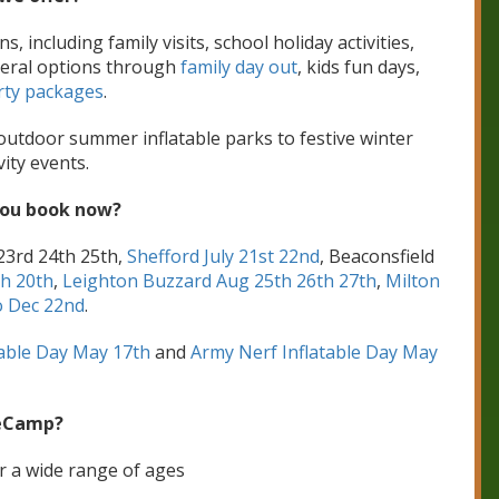
including family visits, school holiday activities,
neral options through
family day out
, kids fun days,
rty packages
.
 outdoor summer inflatable parks to festive winter
vity events.
you book now?
23rd 24th 25th,
Shefford July 21st 22nd
, Beaconsfield
th 20th
,
Leighton Buzzard Aug 25th 26th 27th
,
Milton
 Dec 22nd
.
table Day May 17th
and
Army Nerf Inflatable Day May
eCamp?
or a wide range of ages