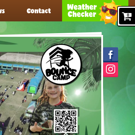
ws
Contact
0