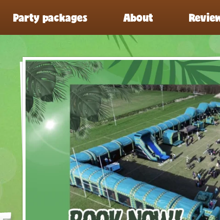
Party packages
About
Revie