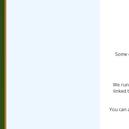
Some e
We run 
linked 
You can 