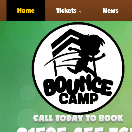
Home
Tickets
News