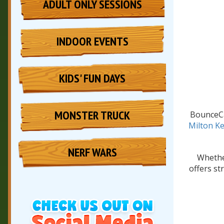
ADULT ONLY SESSIONS
INDOOR EVENTS
KIDS' FUN DAYS
MONSTER TRUCK
BounceCa
Milton K
NERF WARS
Whether
offers st