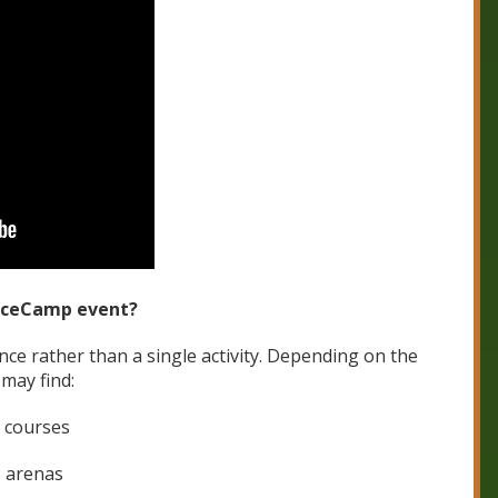
unceCamp event?
ence rather than a single activity. Depending on the
may find:
e courses
 arenas