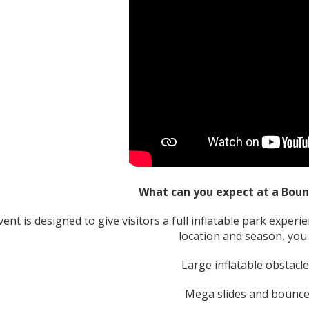
What can you expect at a Bo
ent is designed to give visitors a full inflatable park experi
location and season, you 
Large inflatable obstacl
Mega slides and bounce