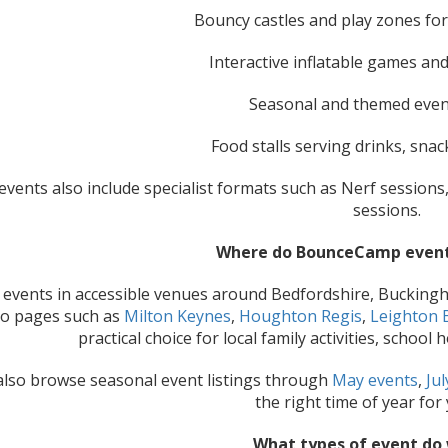
Bouncy castles and play zones fo
Interactive inflatable games and
Seasonal and themed even
Food stalls serving drinks, sna
vents also include specialist formats such as Nerf sessions
sessions.
Where do BounceCamp event
events in accessible venues around Bedfordshire, Bucking
to pages such as
Milton Keynes
,
Houghton Regis
,
Leighton 
practical choice for local family activities, schoo
also browse seasonal event listings through
May events
,
Jul
the right time of year for 
What types of event do 