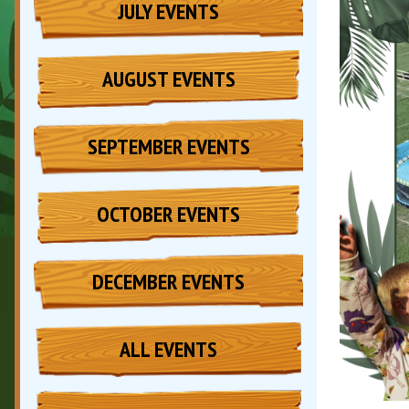
JULY EVENTS
AUGUST EVENTS
SEPTEMBER EVENTS
OCTOBER EVENTS
DECEMBER EVENTS
ALL EVENTS