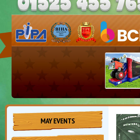
MAY EVENTS