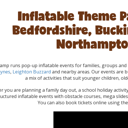
Inflatable Theme P
Bedfordshire, Buck
Northampto
mp runs pop-up inflatable events for families, groups and 
eynes
,
Leighton Buzzard
and nearby areas. Our events are bu
a mix of activities that suit younger children, old
 you are planning a family day out, a school holiday activi
ructured inflatable events with obstacle courses, mega slide
You can also book tickets online using the e