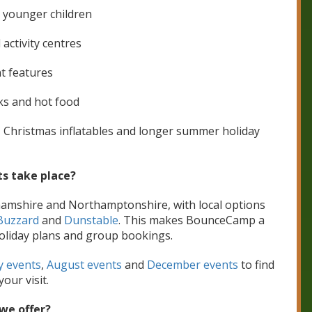
r younger children
 activity centres
t features
cks and hot food
, Christmas inflatables and longer summer holiday
s take place?
hamshire and Northamptonshire, with local options
Buzzard
and
Dunstable
. This makes BounceCamp a
l holiday plans and group bookings.
y events
,
August events
and
December events
to find
your visit.
we offer?