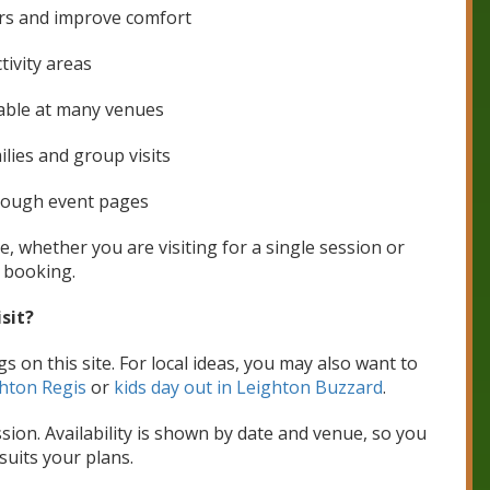
rs and improve comfort
tivity areas
able at many venues
ilies and group visits
hrough event pages
e, whether you are visiting for a single session or
 booking.
sit?
s on this site. For local ideas, you may also want to
hton Regis
or
kids day out in Leighton Buzzard
.
ion. Availability is shown by date and venue, so you
suits your plans.