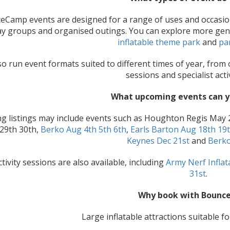
Camp events are designed for a range of uses and occasions, 
ay groups and organised outings. You can explore more ge
inflatable theme park
and
pa
o run event formats suited to different times of year, from
sessions and specialist acti
What upcoming events can 
 listings may include events such as Houghton Regis May 
 29th 30th,
Berko Aug 4th 5th 6th
,
Earls Barton Aug 18th 19
Keynes Dec 21st
and
Berko
ctivity sessions are also available, including
Army Nerf Infla
31st
.
Why book with Bounc
Large inflatable attractions suitable f