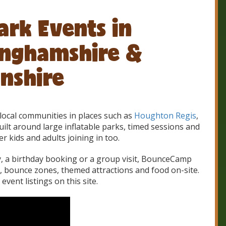
ark Events in
inghamshire &
nshire
local communities in places such as
Houghton Regis
,
ilt around large inflatable parks, timed sessions and
er kids and adults joining in too.
ty, a birthday booking or a group visit, BounceCamp
s, bounce zones, themed attractions and food on-site.
vent listings on this site.