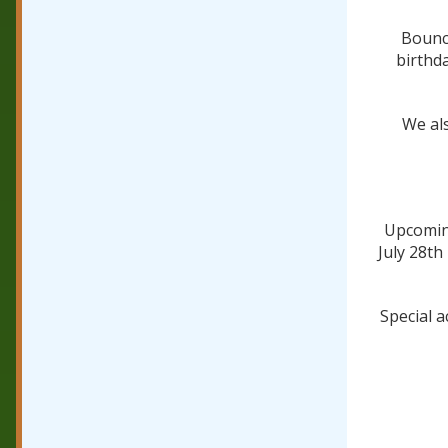
Bounce
birthd
We als
Upcoming
July 28th
Special a