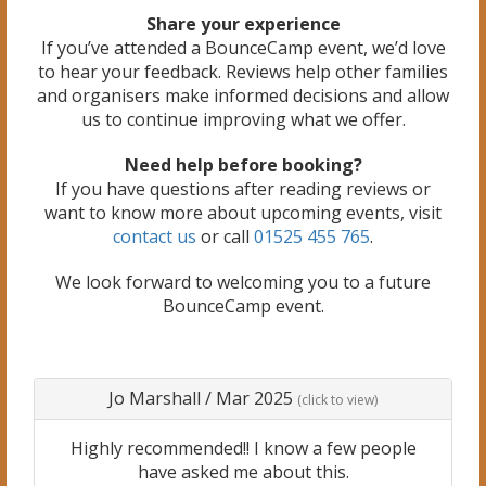
Share your experience
If you’ve attended a BounceCamp event, we’d love
to hear your feedback. Reviews help other families
and organisers make informed decisions and allow
us to continue improving what we offer.
Need help before booking?
If you have questions after reading reviews or
want to know more about upcoming events, visit
contact us
or call
01525 455 765
.
We look forward to welcoming you to a future
BounceCamp event.
Jo Marshall
/
Mar 2025
(click to view)
Highly recommended!! I know a few people
have asked me about this.