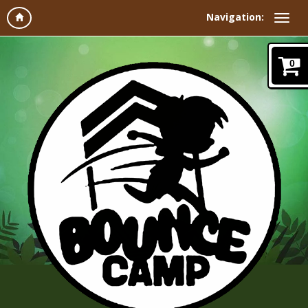
Navigation:
0