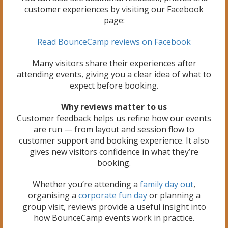
customer experiences by visiting our Facebook
page:
Read BounceCamp reviews on Facebook
Many visitors share their experiences after
attending events, giving you a clear idea of what to
expect before booking.
Why reviews matter to us
Customer feedback helps us refine how our events
are run — from layout and session flow to
customer support and booking experience. It also
gives new visitors confidence in what they’re
booking.
Whether you’re attending a
family day out
,
organising a
corporate fun day
or planning a
group visit, reviews provide a useful insight into
how BounceCamp events work in practice.