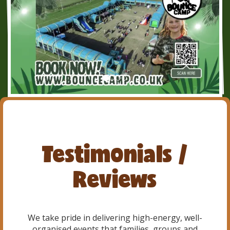
Testimonials /
Reviews
We take pride in delivering high-energy, well-
organised events that families, groups and