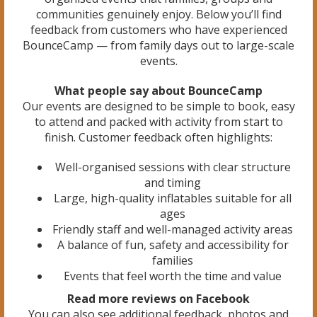
communities genuinely enjoy. Below you’ll find
feedback from customers who have experienced
BounceCamp — from family days out to large-scale
events.
What people say about BounceCamp
Our events are designed to be simple to book, easy
to attend and packed with activity from start to
finish. Customer feedback often highlights:
Well-organised sessions with clear structure
and timing
Large, high-quality inflatables suitable for all
ages
Friendly staff and well-managed activity areas
A balance of fun, safety and accessibility for
families
Events that feel worth the time and value
Read more reviews on Facebook
You can also see additional feedback, photos and