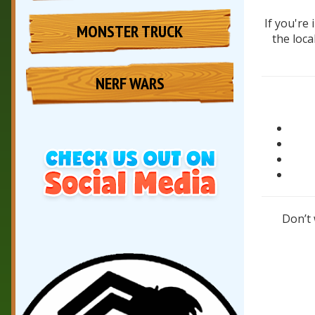
If you're
MONSTER TRUCK
the loca
NERF WARS
Don’t 