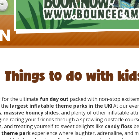
Things to do with ki
 for the ultimate
fun day out
packed with non-stop excitem
 the
largest inflatable theme parks in the UK
! At our even
s
,
massive bouncy slides
, and plenty of other inflatable att
ine racing your friends through a sprawling obstacle course
s, and treating yourself to sweet delights like
candy floss
bet
 theme park
experience where laughter, adrenaline, and