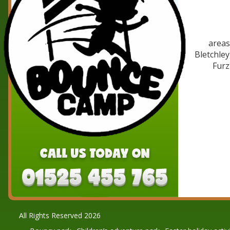
areas
Bletchle
Furz
All Rights Reserved 2026