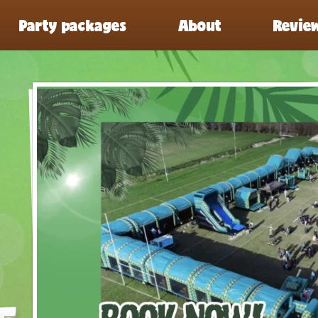
Party packages
About
Revie