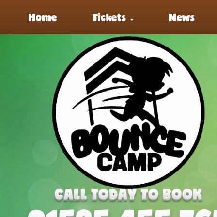
Home
Tickets
News