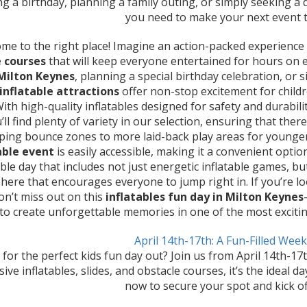
ng a birthday, planning a family outing, or simply seeking a
you need to make your next event t
me to the right place! Imagine an action-packed experience f
 courses
that will keep everyone entertained for hours on 
 Milton Keynes
, planning a special birthday celebration, or
inflatable attractions
offer non-stop excitement for chil
 With high-quality inflatables designed for safety and durabi
u’ll find plenty of variety in our selection, ensuring that th
ing bounce zones to more laid-back play areas for younger 
able event
is easily accessible, making it a convenient option 
e day that includes not just energetic inflatable games, but
ere that encourages everyone to jump right in. If you’re l
don’t miss out on this
inflatables fun day in Milton Keynes
 to create unforgettable memories in one of the most exciti
April 14th-17th: A Fun-Filled Wee
for the perfect kids fun day out? Join us from April 14th-17
ve inflatables, slides, and obstacle courses, it’s the ideal da
now to secure your spot and kick of