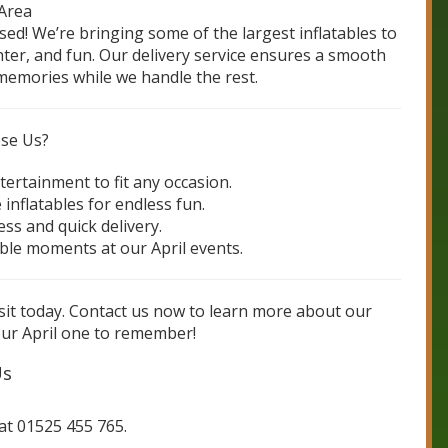
 Area
ssed! We’re bringing some of the largest inflatables to
ghter, and fun. Our delivery service ensures a smooth
emories while we handle the rest.
ose Us?
tertainment to fit any occasion.
 inflatables for endless fun.
ss and quick delivery.
le moments at our April events.
visit today. Contact us now to learn more about our
r April one to remember!
Us
 at 01525 455 765.