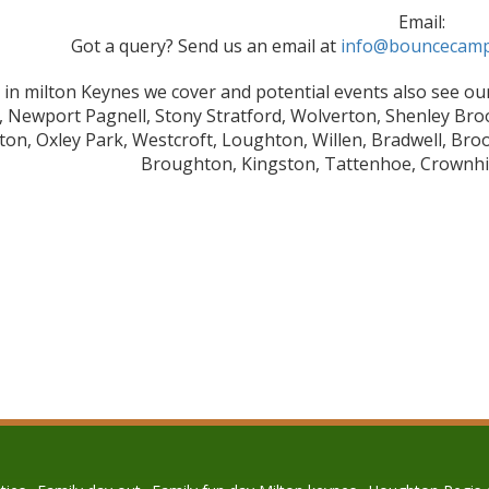
Email:
Got a query? Send us an email at
info@bouncecamp
 in milton Keynes we cover and potential events also see our
y, Newport Pagnell, Stony Stratford, Wolverton, Shenley Br
ton, Oxley Park, Westcroft, Loughton, Willen, Bradwell, Bro
Broughton, Kingston, Tattenhoe, Crownhill