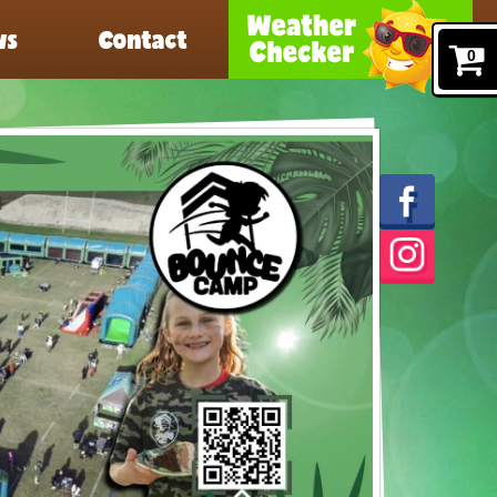
ws
Contact
0