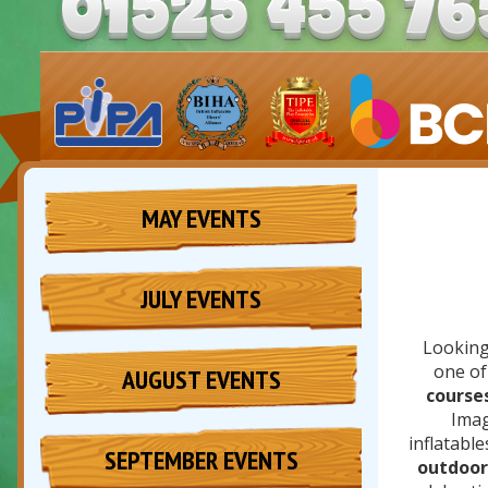
MAY EVENTS
JULY EVENTS
Looking
one of
AUGUST EVENTS
course
Imag
inflatable
SEPTEMBER EVENTS
outdoor