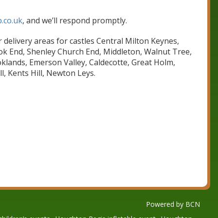
.co.uk
, and we’ll respond promptly.
 delivery areas for castles Central Milton Keynes,
ook End, Shenley Church End, Middleton, Walnut Tree,
oklands, Emerson Valley, Caldecotte, Great Holm,
, Kents Hill, Newton Leys.
Powered by BCN