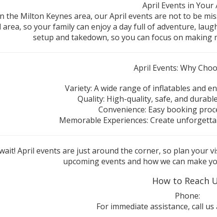
April Events in Your
 in the Milton Keynes area, our April events are not to be mi
l area, so your family can enjoy a day full of adventure, lau
setup and takedown, so you can focus on making m
April Events: Why Cho
Variety: A wide range of inflatables and en
Quality: High-quality, safe, and durable
Convenience: Easy booking proce
Memorable Experiences: Create unforgettab
wait! April events are just around the corner, so plan your 
upcoming events and how we can make you
How to Reach 
Phone:
For immediate assistance, call us