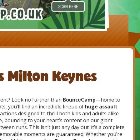
ds Milton Keynes
ent? Look no further than
BounceCamp
—home to
ts, you’ll find an incredible lineup of
huge assault
ractions designed to thrill both kids and adults alike.
, bouncing to your heart’s content on our giant
ween runs. This isn’t just any day out; it’s a complete
 memorable moments are guaranteed. Whether you’re