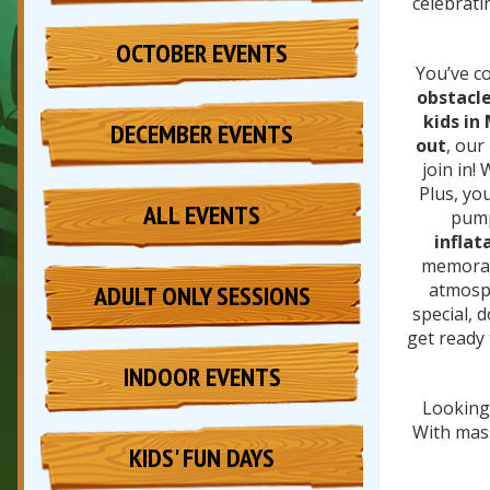
celebrati
OCTOBER EVENTS
You’ve co
obstacle
kids in
DECEMBER EVENTS
out
, our
join in!
Plus, yo
ALL EVENTS
pump
inflat
memorabl
atmosph
ADULT ONLY SESSIONS
special, 
get ready
INDOOR EVENTS
Looking 
With massi
KIDS' FUN DAYS