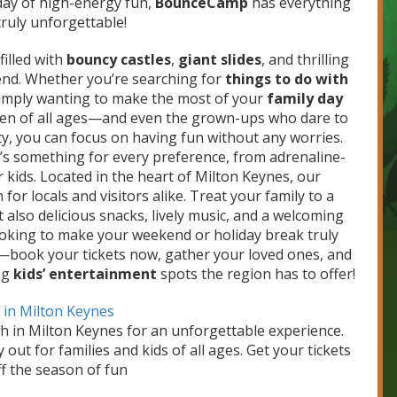
 day of high-energy fun,
BounceCamp
has everything
ruly unforgettable!
illed with
bouncy castles
,
giant slides
, and thrilling
end. Whether you’re searching for
things to do with
 simply wanting to make the most of your
family day
dren of all ages—and even the grown-ups who dare to
lity, you can focus on having fun without any worries.
ere’s something for every preference, from adrenaline-
kids. Located in the heart of Milton Keynes, our
for locals and visitors alike. Treat your family to a
 also delicious snacks, lively music, and a welcoming
ooking to make your weekend or holiday break truly
—book your tickets now, gather your loved ones, and
ng
kids’ entertainment
spots the region has to offer!
k in Milton Keynes
th in Milton Keynes for an unforgettable experience.
y out for families and kids of all ages. Get your tickets
f the season of fun