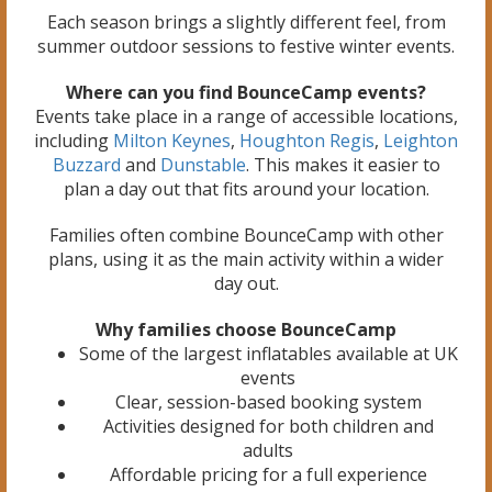
Each season brings a slightly different feel, from
summer outdoor sessions to festive winter events.
Where can you find BounceCamp events?
Events take place in a range of accessible locations,
including
Milton Keynes
,
Houghton Regis
,
Leighton
Buzzard
and
Dunstable
. This makes it easier to
plan a day out that fits around your location.
Families often combine BounceCamp with other
plans, using it as the main activity within a wider
day out.
Why families choose BounceCamp
Some of the largest inflatables available at UK
events
Clear, session-based booking system
Activities designed for both children and
adults
Affordable pricing for a full experience