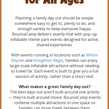
Planning a family day out should be simple:
somewhere easy to get to, plenty to do, and
enough variety to keep everyone happy.
BounceCamp delivers exactly that with pop-up
inflatable theme park events designed for active,
shared experiences.
With events running in locations such as
Milton
Keynes
and
Houghton Regis
, families can enjoy
large-scale inflatable attractions without needing
to travel far. Each event is built to give you a full
session of activity, rather than a short visit.
What makes a great family day out?
The best days out aren’t built around one activity
— they’re built around choice. BounceCamp events
combine multiple attractions in one space so
families can move freely between them.