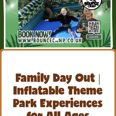
Family Day Out |
Inflatable Theme
Park Experiences
for All Ages