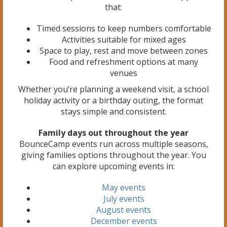
that:
Timed sessions to keep numbers comfortable
Activities suitable for mixed ages
Space to play, rest and move between zones
Food and refreshment options at many
venues
Whether you’re planning a weekend visit, a school
holiday activity or a birthday outing, the format
stays simple and consistent.
Family days out throughout the year
BounceCamp events run across multiple seasons,
giving families options throughout the year. You
can explore upcoming events in:
May events
July events
August events
December events