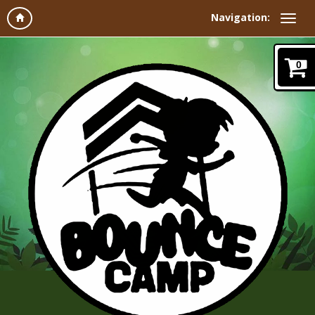
Navigation:
0