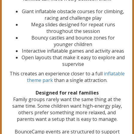
Giant inflatable obstacle courses for climbing,
racing and challenge play
Mega slides designed for repeat runs
throughout the session
Bouncy castles and bounce zones for
younger children
Interactive inflatable games and activity areas
Open layouts that make it easy to explore and
supervise
This creates an experience closer to a full
inflatable
theme park
than a single attraction.
Designed for real families
Family groups rarely want the same thing at the
same time. Some children want high-energy play,
others prefer something more relaxed, and
parents want a setup that is easy to manage.
BounceCamp events are structured to support