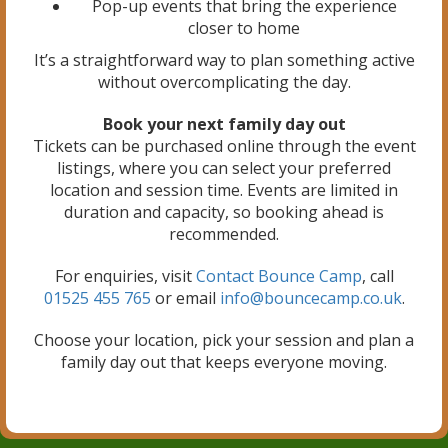
Pop-up events that bring the experience
closer to home
It’s a straightforward way to plan something active
without overcomplicating the day.
Book your next family day out
Tickets can be purchased online through the event
listings, where you can select your preferred
location and session time. Events are limited in
duration and capacity, so booking ahead is
recommended.
For enquiries, visit
Contact Bounce Camp
, call
01525 455 765
or email
info@bouncecamp.co.uk
.
Choose your location, pick your session and plan a
family day out that keeps everyone moving.