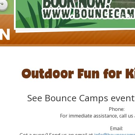
Outdoor Fun for K
See Bounce Camps event
Phone:
For immediate assistance, call us
Email:
Got a query? Send us an email at
info@bouncecamp