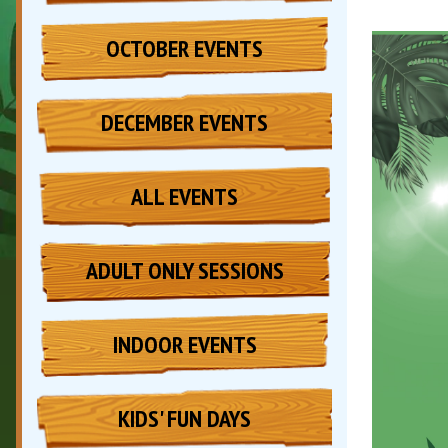
OCTOBER EVENTS
DECEMBER EVENTS
ALL EVENTS
ADULT ONLY SESSIONS
INDOOR EVENTS
KIDS' FUN DAYS