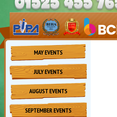
MAY EVENTS
JULY EVENTS
AUGUST EVENTS
SEPTEMBER EVENTS