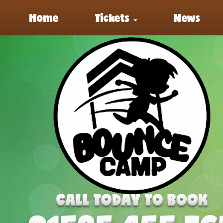
Home
Tickets
News