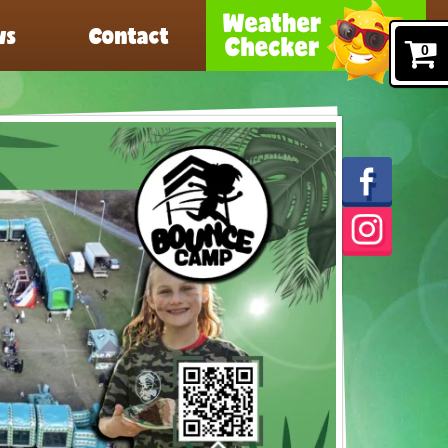
ws
Contact
0