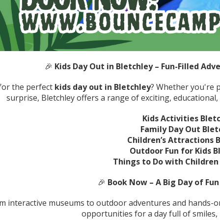
🎉
Kids Day Out in Bletchley – Fun-Filled Adve
for the perfect
kids day out in Bletchley
? Whether you're p
surprise, Bletchley offers a range of exciting, educational, 
Kids Activities Blet
Family Day Out Blet
Children’s Attractions 
Outdoor Fun for Kids B
Things to Do with Children 
🎉
Book Now – A Big Day of Fun 
m interactive museums to outdoor adventures and hands-on 
opportunities for a day full of smiles