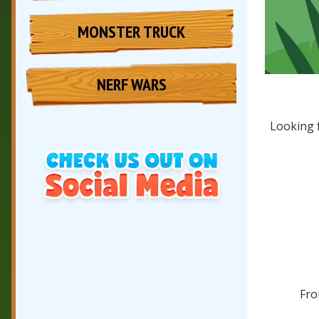
MONSTER TRUCK
NERF WARS
Looking 
Fro