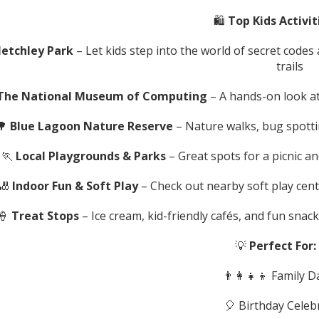
🛍️
Top Kids Activit
letchley Park
– Let kids step into the world of secret codes
trails
The National Museum of Computing
– A hands-on look at
🌳
Blue Lagoon Nature Reserve
– Nature walks, bug spotti
🏃
Local Playgrounds & Parks
– Great spots for a picnic a
🎳
Indoor Fun & Soft Play
– Check out nearby soft play cent
🍦
Treat Stops
– Ice cream, kid-friendly cafés, and fun snac
💡
Perfect For:
👨‍👩‍👧‍👦 Family 
🎈 Birthday Celeb