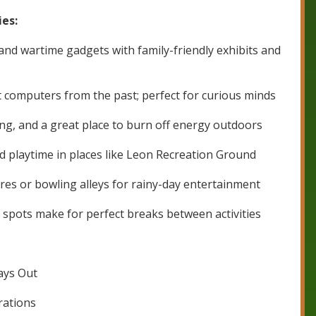
ies:
 and wartime gadgets with family-friendly exhibits and
 computers from the past; perfect for curious minds
ng, and a great place to burn off energy outdoors
nd playtime in places like Leon Recreation Ground
res or bowling alleys for rainy-day entertainment
k spots make for perfect breaks between activities
Days Out
rations