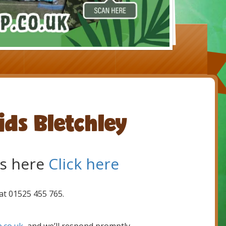
ids Bletchley
s here
Click here
 at 01525 455 765.
.co.uk
, and we’ll respond promptly.