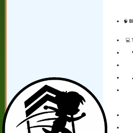
🧠
B
💻