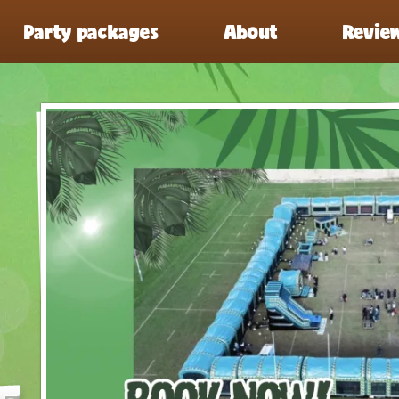
Party packages
About
Revie