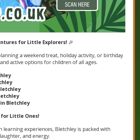
ntures for Little Explorers!
🎉
lanning a weekend treat, holiday activity, or birthday
and active options for children of all ages.
chley
chley
Bletchley
letchley
in Bletchley
for Little Ones!
learning experiences, Bletchley is packed with
, laughter, and energy.