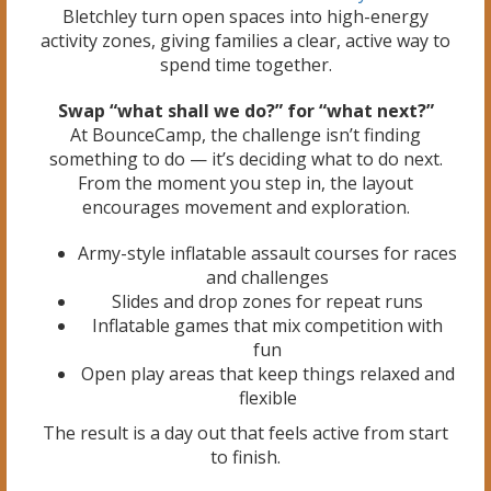
Bletchley turn open spaces into high-energy
activity zones, giving families a clear, active way to
spend time together.
Swap “what shall we do?” for “what next?”
At BounceCamp, the challenge isn’t finding
something to do — it’s deciding what to do next.
From the moment you step in, the layout
encourages movement and exploration.
Army-style inflatable assault courses for races
and challenges
Slides and drop zones for repeat runs
Inflatable games that mix competition with
fun
Open play areas that keep things relaxed and
flexible
The result is a day out that feels active from start
to finish.