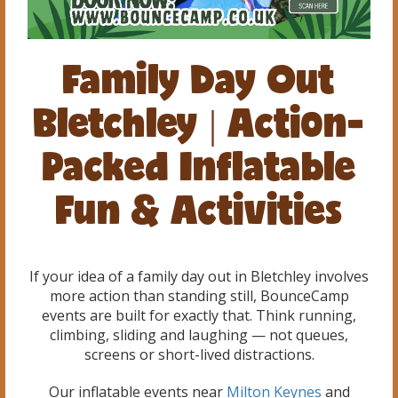
Family Day Out
Bletchley | Action-
Packed Inflatable
Fun & Activities
If your idea of a family day out in Bletchley involves
more action than standing still, BounceCamp
events are built for exactly that. Think running,
climbing, sliding and laughing — not queues,
screens or short-lived distractions.
Our inflatable events near
Milton Keynes
and