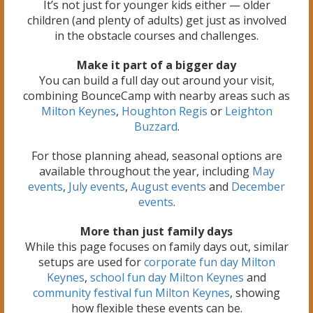
It’s not just for younger kids either — older
children (and plenty of adults) get just as involved
in the obstacle courses and challenges.
Make it part of a bigger day
You can build a full day out around your visit,
combining BounceCamp with nearby areas such as
Milton Keynes
,
Houghton Regis
or
Leighton
Buzzard
.
For those planning ahead, seasonal options are
available throughout the year, including
May
events
,
July events
,
August events
and
December
events
.
More than just family days
While this page focuses on family days out, similar
setups are used for
corporate fun day Milton
Keynes
,
school fun day Milton Keynes
and
community festival fun Milton Keynes
, showing
how flexible these events can be.