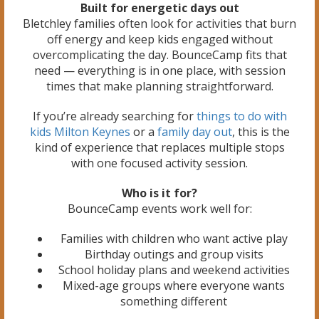
Built for energetic days out
Bletchley families often look for activities that burn
off energy and keep kids engaged without
overcomplicating the day. BounceCamp fits that
need — everything is in one place, with session
times that make planning straightforward.
If you’re already searching for
things to do with
kids Milton Keynes
or a
family day out
, this is the
kind of experience that replaces multiple stops
with one focused activity session.
Who is it for?
BounceCamp events work well for:
Families with children who want active play
Birthday outings and group visits
School holiday plans and weekend activities
Mixed-age groups where everyone wants
something different