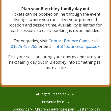
Plan your Bletchley family day out
Tickets can be booked online through the event
listings, where you can select your preferred
location and session time. Availability is limited for
each session, so early booking is recommended.
For enquiries, visit
Contact Bounce Camp
, call
01525 455 765
or email
info@bouncecamp.co.uk
.
Pick your session, bring your energy and turn your
next family day out in Bletchley into something far
more active.
All Rights Reserved 2026
Powered by BCN
Bouncy park
Children’s adventure park
Easter holiday