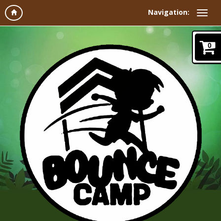
Navigation:
0